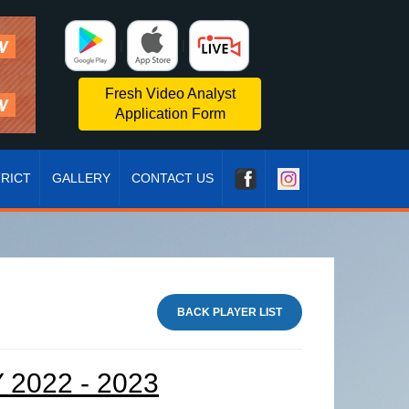
|
|
Fresh Video Analyst
Application Form
TRICT
GALLERY
CONTACT US
BACK PLAYER LIST
2022 - 2023