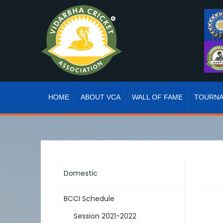
HOME
ABOUT VCA
WALL OF FAME
TOURN
Domestic
BCCI Schedule
Session 2021-2022