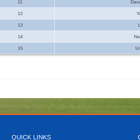
11
Dars
12
Y
13
14
Na
15
U
QUICK LINKS