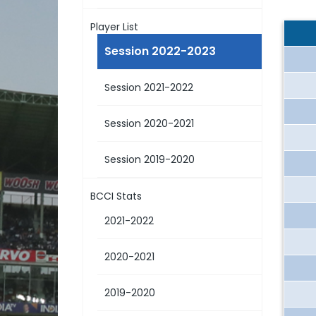
Player List
Session 2022-2023
Session 2021-2022
Session 2020-2021
Session 2019-2020
BCCI Stats
2021-2022
2020-2021
2019-2020