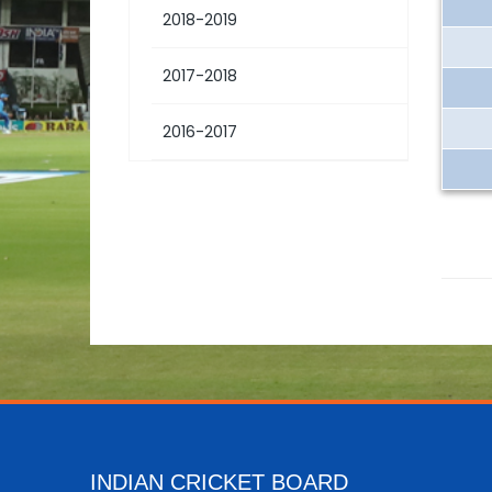
2018-2019
2017-2018
2016-2017
INDIAN CRICKET BOARD