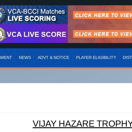
AMENT
NEWS
ADVT & NOTICE
PLAYER ELIGIBILITY
DIS
VIJAY HAZARE TROPHY 