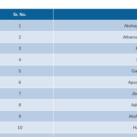
Sr. No.
1
Aksha
2
Atharva
3
4
5
Ga
6
Apo
7
Ji
8
Ad
9
Aks
10
H