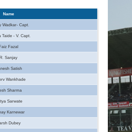
Name
y Wadkar- Capt.
 Taide - V. Capt.
Faiz Fazal
R. Sanjay
nesh Satish
orv Wankhade
tesh Sharma
itya Sarwate
hay Karnewar
arsh Dubey