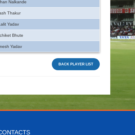
han Nalkande
ash Thakur
Lalit Yadav
chiket Bhute
mesh Yadav
BACK PLAYER LIST
CONTACTS