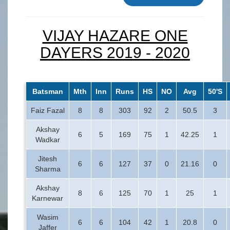
VIJAY HAZARE ONE
DAYERS 2019 - 2020
Batsman
Mth
Inn
Runs
HS
NO
Avg
50'S
Faiz Fazal
8
8
303
92
2
50.5
3
Akshay
6
5
169
75
1
42.25
1
Wadkar
Jitesh
6
6
127
37
0
21.16
0
Sharma
Akshay
8
6
125
70
1
25
1
Karnewar
Wasim
6
6
104
42
1
20.8
0
Jaffer