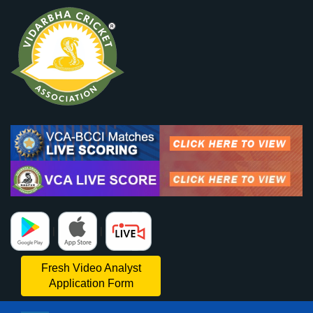
|
|
Fresh Video Analyst
Application Form