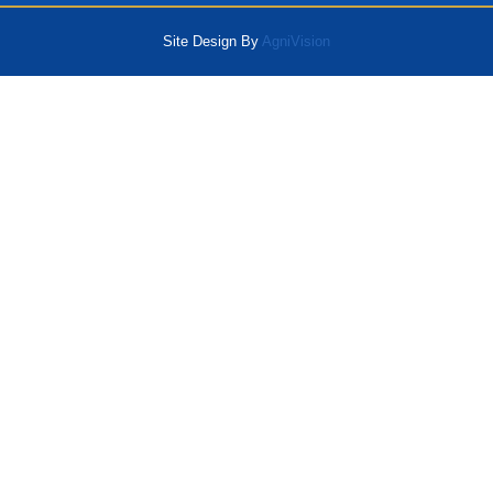
Site Design By
AgniVision