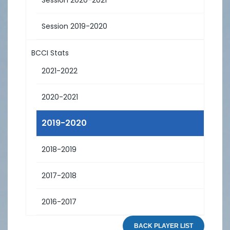
Session 2019-2020
BCCI Stats
2021-2022
2020-2021
2019-2020
2018-2019
2017-2018
2016-2017
BACK PLAYER LIST