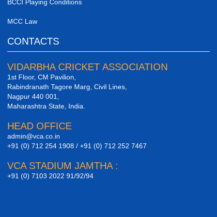
BCCI Playing Conditions
MCC Law
CONTACTS
VIDARBHA CRICKET ASSOCIATION
1st Floor, CM Pavilion,
Rabindranath Tagore Marg, Civil Lines,
Nagpur 440 001,
Maharashtra State, India.
HEAD OFFICE
admin@vca.co.in
+91 (0) 712 254 1908 / +91 (0) 712 252 7467
VCA STADIUM JAMTHA :
+91 (0) 7103 2022 91/92/94