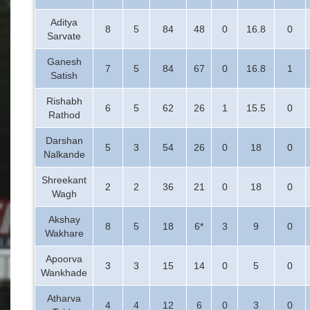
Aditya
8
5
84
48
0
16.8
0
Sarvate
Ganesh
7
5
84
67
0
16.8
1
Satish
Rishabh
6
5
62
26
1
15.5
0
Rathod
Darshan
5
3
54
26
0
18
0
Nalkande
Shreekant
2
2
36
21
0
18
0
Wagh
Akshay
8
5
18
6*
3
9
0
Wakhare
Apoorva
3
3
15
14
0
5
0
Wankhade
Atharva
4
4
12
6
0
3
0