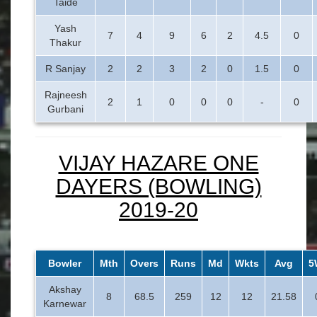
Taide
Yash
7
4
9
6
2
4.5
0
Thakur
R Sanjay
2
2
3
2
0
1.5
0
Rajneesh
2
1
0
0
0
-
0
Gurbani
VIJAY HAZARE ONE
DAYERS (BOWLING)
2019-20
Bowler
Mth
Overs
Runs
Md
Wkts
Avg
5
Akshay
8
68.5
259
12
12
21.58
Karnewar