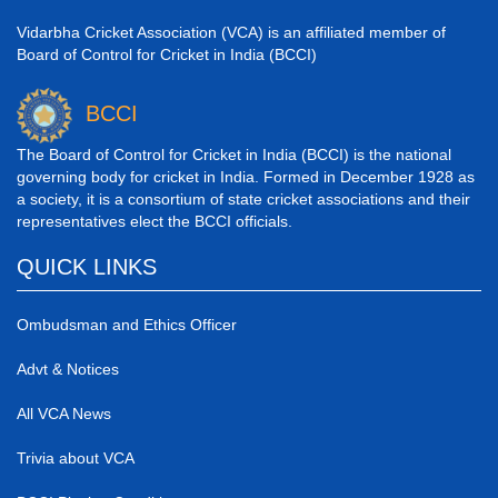
Vidarbha Cricket Association (VCA) is an affiliated member of
Board of Control for Cricket in India (BCCI)
BCCI
The Board of Control for Cricket in India (BCCI) is the national
governing body for cricket in India. Formed in December 1928 as
a society, it is a consortium of state cricket associations and their
representatives elect the BCCI officials.
QUICK LINKS
Ombudsman and Ethics Officer
Advt & Notices
All VCA News
Trivia about VCA