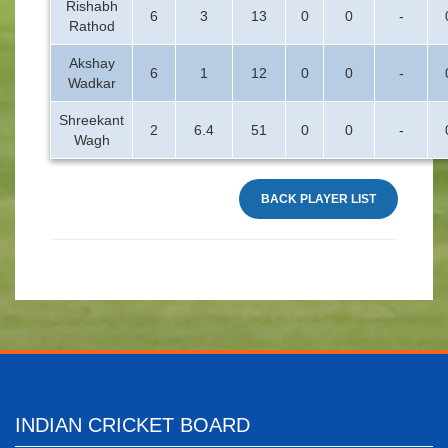
Rishabh
6
3
13
0
0
-
Rathod
Akshay
6
1
12
0
0
-
Wadkar
Shreekant
2
6.4
51
0
0
-
Wagh
BACK PLAYER LIST
INDIAN CRICKET BOARD