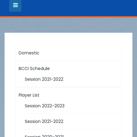
Domestic
BCCI Schedule
Session 2021-2022
Player List
Session 2022-2023
Session 2021-2022
Session 2020-2021