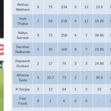
Akshay
8
75
234
5
12
19.5
Wakhare
Yash
7
53
219
4
12
18.25
Thakur
Aditya
8
72
258
4
7
36.85
Sarvate
Darshan
5
35
160
8
7
22.85
Nalkande
Rajneesh
2
17
74
3
3
24.66
Gurbani
Atharva
4
20.2
73
2
2
36.5
Taide
R Sanjay
2
12
64
1
2
32
Faiz
8
1
6
0
0
-
Fazal