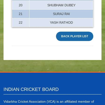
20
SHUBHAM DUBEY
21
SURAJ RAI
22
YASH RATHOD
BACK PLAYER LIST
INDIAN CRICKET BOARD
Vidarbha Cricket Association (VCA) is an affiliated member of