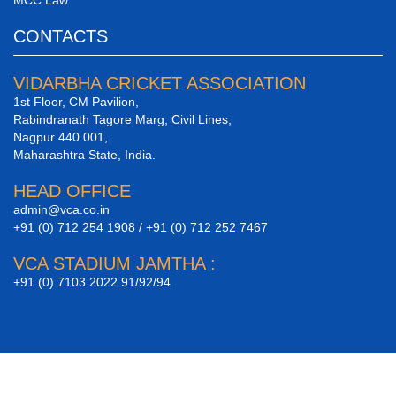
CONTACTS
VIDARBHA CRICKET ASSOCIATION
1st Floor, CM Pavilion,
Rabindranath Tagore Marg, Civil Lines,
Nagpur 440 001,
Maharashtra State, India.
HEAD OFFICE
admin@vca.co.in
+91 (0) 712 254 1908 / +91 (0) 712 252 7467
VCA STADIUM JAMTHA :
+91 (0) 7103 2022 91/92/94
Site Design By
AgniVision