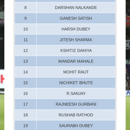
8
DARSHAN NALKANDE
9
GANESH SATISH
10
HARSH DUBEY
11
JITESH SHARMA
12
KSHITIZ DAHIYA
13
MANDAR MAHALE
14
MOHIT RAUT
15
NICHIKET BHUTE
16
R.SANJAY
17
RAJNEESH GURBANI
18
RUSHAB RATHOD
19
SAURABH DUBEY