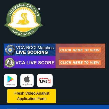
|
|
Fresh Video Analyst
Application Form