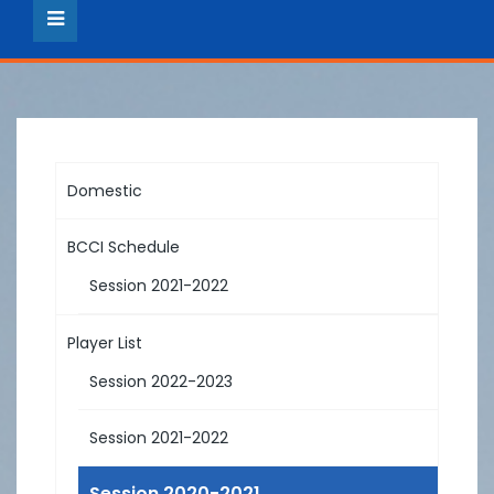
Domestic
BCCI Schedule
Session 2021-2022
Player List
Session 2022-2023
Session 2021-2022
Session 2020-2021