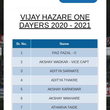
VIJAY HAZARE ONE
DAYERS 2020 - 2021
Sr. No.
Name
1
FAIZ FAZAL - ©
2
AKSHAY WADKAR - VICE CAPT
3
ADITYA SARWATE
4
ADITYA THAKRE
5
AKSHAY KARNEWAR
6
AKSHAY WAKHARE
7
ATHARVA TAIDE