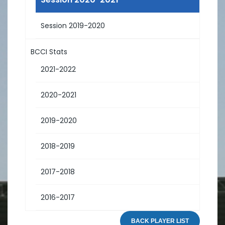
Session 2019-2020
BCCI Stats
2021-2022
2020-2021
2019-2020
2018-2019
2017-2018
2016-2017
BACK PLAYER LIST