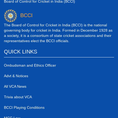
Board of Control for Cricket in India (BCCI)
BCCI
The Board of Control for Cricket in India (BCCI) is the national
governing body for cricket in India. Formed in December 1928 as
a society, it is a consortium of state cricket associations and their
representatives elect the BCCI officials.
QUICK LINKS
Ombudsman and Ethics Officer
Advt & Notices
All VCA News
Trivia about VCA
BCCI Playing Conditions
MCC Law