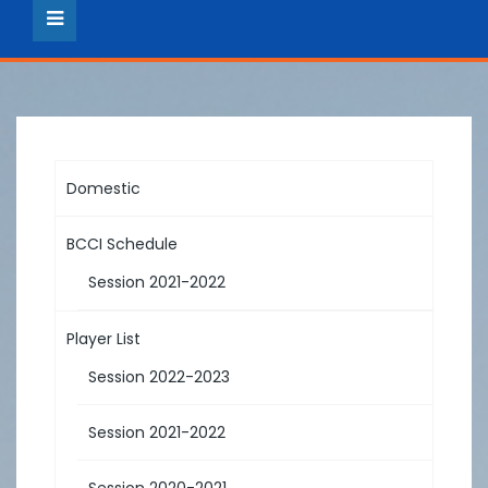
Domestic
BCCI Schedule
Session 2021-2022
Player List
Session 2022-2023
Session 2021-2022
Session 2020-2021