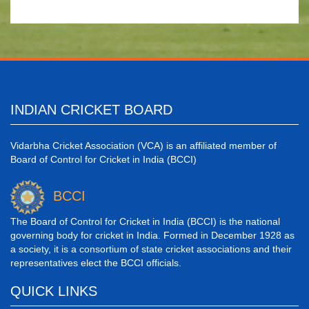
INDIAN CRICKET BOARD
Vidarbha Cricket Association (VCA) is an affiliated member of
Board of Control for Cricket in India (BCCI)
BCCI
The Board of Control for Cricket in India (BCCI) is the national
governing body for cricket in India. Formed in December 1928 as
a society, it is a consortium of state cricket associations and their
representatives elect the BCCI officials.
QUICK LINKS