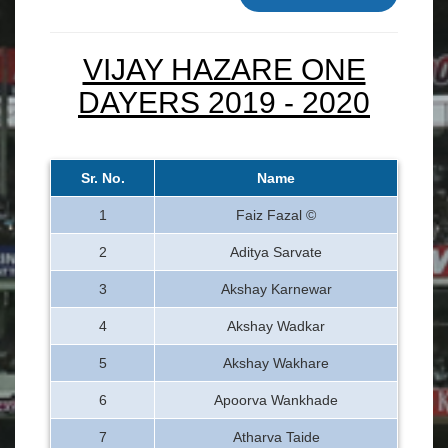
VIJAY HAZARE ONE
DAYERS 2019 - 2020
Sr. No.
Name
1
Faiz Fazal ©
2
Aditya Sarvate
3
Akshay Karnewar
4
Akshay Wadkar
5
Akshay Wakhare
6
Apoorva Wankhade
7
Atharva Taide