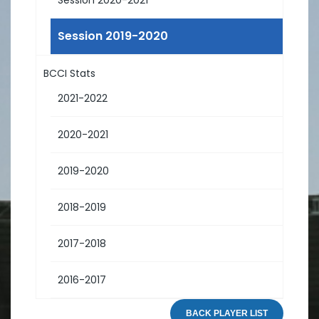
Session 2019-2020
BCCI Stats
2021-2022
2020-2021
2019-2020
2018-2019
2017-2018
2016-2017
BACK PLAYER LIST