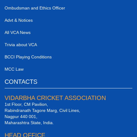
Ombudsman and Ethics Officer
Advt & Notices
All VCA News
Trivia about VCA
BCCI Playing Conditions
MCC Law
CONTACTS
VIDARBHA CRICKET ASSOCIATION
1st Floor, CM Pavilion,
Rabindranath Tagore Marg, Civil Lines,
Nagpur 440 001,
Maharashtra State, India.
HEAD OFFICE