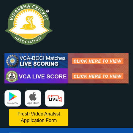
|
|
Fresh Video Analyst
Application Form