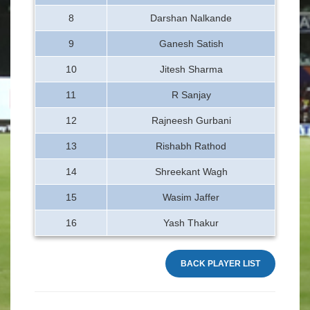
8
Darshan Nalkande
9
Ganesh Satish
10
Jitesh Sharma
11
R Sanjay
12
Rajneesh Gurbani
13
Rishabh Rathod
14
Shreekant Wagh
15
Wasim Jaffer
16
Yash Thakur
BACK PLAYER LIST