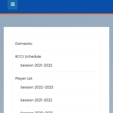
Domestic
BCCI Schedule
Session 2021-2022
Player List
Session 2022-2023
Session 2021-2022
Session 2020-2021