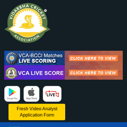
|
|
Fresh Video Analyst
Application Form