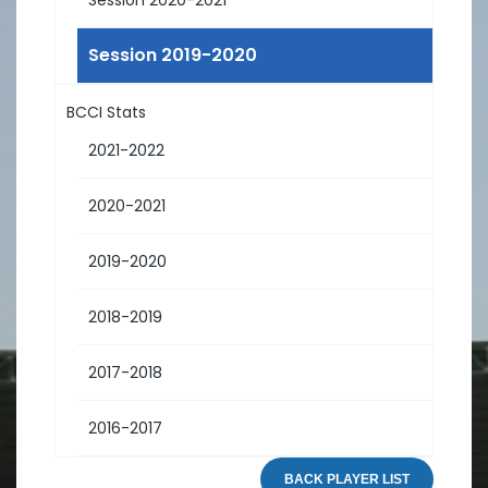
Session 2019-2020
BCCI Stats
2021-2022
2020-2021
2019-2020
2018-2019
2017-2018
2016-2017
BACK PLAYER LIST