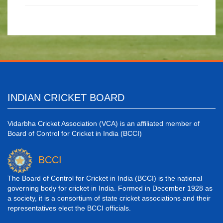
INDIAN CRICKET BOARD
Vidarbha Cricket Association (VCA) is an affiliated member of
Board of Control for Cricket in India (BCCI)
BCCI
The Board of Control for Cricket in India (BCCI) is the national
governing body for cricket in India. Formed in December 1928 as
a society, it is a consortium of state cricket associations and their
representatives elect the BCCI officials.