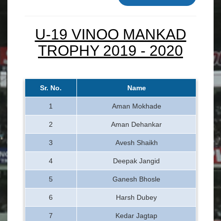
U-19 VINOO MANKAD
TROPHY 2019 - 2020
Sr. No.
Name
1
Aman Mokhade
2
Aman Dehankar
3
Avesh Shaikh
4
Deepak Jangid
5
Ganesh Bhosle
6
Harsh Dubey
7
Kedar Jagtap