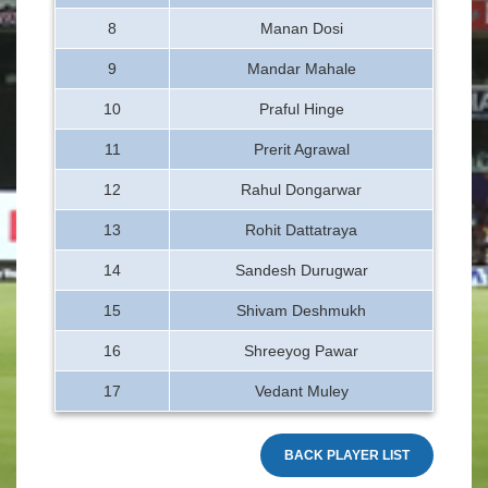
8
Manan Dosi
9
Mandar Mahale
10
Praful Hinge
11
Prerit Agrawal
12
Rahul Dongarwar
13
Rohit Dattatraya
14
Sandesh Durugwar
15
Shivam Deshmukh
16
Shreeyog Pawar
17
Vedant Muley
BACK PLAYER LIST