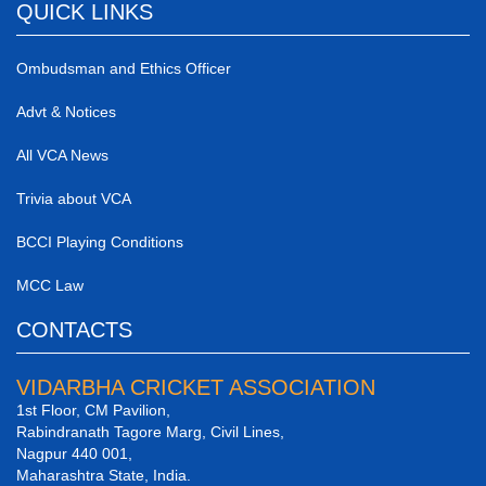
QUICK LINKS
Ombudsman and Ethics Officer
Advt & Notices
All VCA News
Trivia about VCA
BCCI Playing Conditions
MCC Law
CONTACTS
VIDARBHA CRICKET ASSOCIATION
1st Floor, CM Pavilion,
Rabindranath Tagore Marg, Civil Lines,
Nagpur 440 001,
Maharashtra State, India.