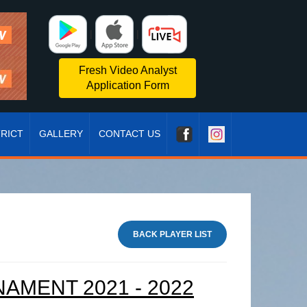
|
|
Fresh Video Analyst
Application Form
TRICT
GALLERY
CONTACT US
BACK PLAYER LIST
MENT 2021 - 2022