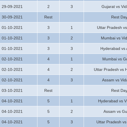
29-09-2021
2
3
Gujarat vs Vi
30-09-2021
Rest
Rest Da
01-10-2021
3
1
Uttar Pradesh vs
01-10-2021
3
2
Mumbai vs Vi
01-10-2021
3
3
Hyderabad vs
02-10-2021
4
1
Mumbai vs Gu
02-10-2021
4
2
Uttar Pradesh vs
02-10-2021
4
3
Assam vs Vid
03-10-2021
Rest
Rest Da
04-10-2021
5
1
Hyderabad vs V
04-10-2021
5
2
Assam vs Gu
04-10-2021
5
3
Uttar Pradesh v