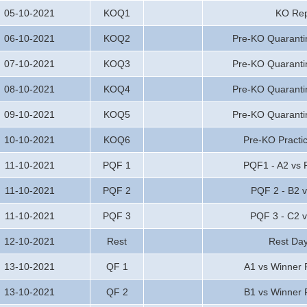
05-10-2021
KOQ1
KO Rep
06-10-2021
KOQ2
Pre-KO Quaranti
07-10-2021
KOQ3
Pre-KO Quaranti
08-10-2021
KOQ4
Pre-KO Quaranti
09-10-2021
KOQ5
Pre-KO Quaranti
10-10-2021
KOQ6
Pre-KO Practi
11-10-2021
PQF 1
PQF1 - A2 vs P
11-10-2021
PQF 2
PQF 2 - B2 v
11-10-2021
PQF 3
PQF 3 - C2 
12-10-2021
Rest
Rest Da
13-10-2021
QF 1
A1 vs Winner
13-10-2021
QF 2
B1 vs Winner