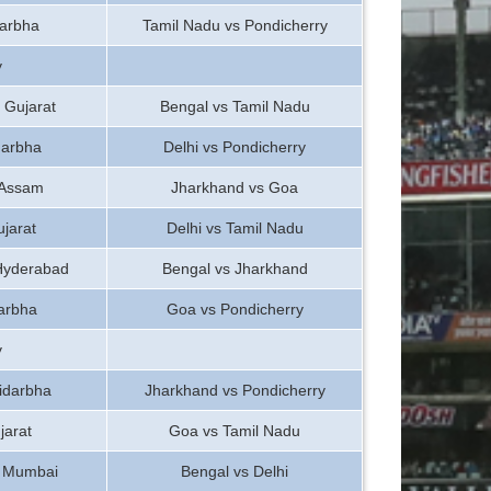
darbha
Tamil Nadu vs Pondicherry
y
 Gujarat
Bengal vs Tamil Nadu
darbha
Delhi vs Pondicherry
 Assam
Jharkhand vs Goa
jarat
Delhi vs Tamil Nadu
 Hyderabad
Bengal vs Jharkhand
arbha
Goa vs Pondicherry
y
idarbha
Jharkhand vs Pondicherry
jarat
Goa vs Tamil Nadu
s Mumbai
Bengal vs Delhi