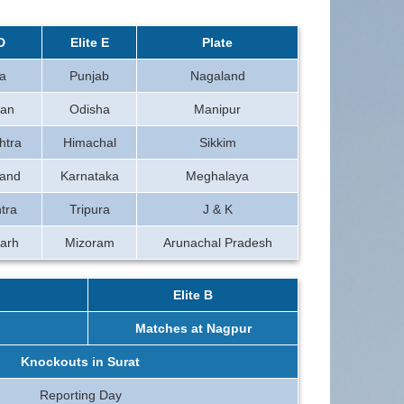
D
Elite E
Plate
a
Punjab
Nagaland
han
Odisha
Manipur
htra
Himachal
Sikkim
hand
Karnataka
Meghalaya
tra
Tripura
J & K
arh
Mizoram
Arunachal Pradesh
Elite B
Matches at Nagpur
Knockouts in Surat
Reporting Day