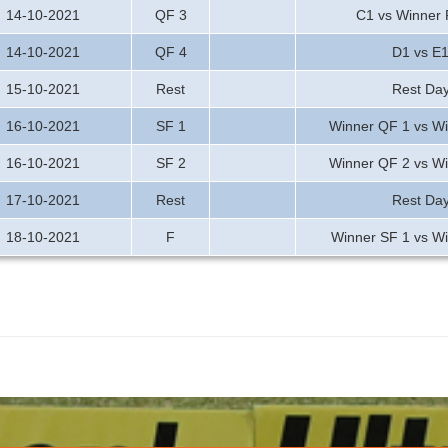
14-10-2021
QF 3
C1 vs Winner
14-10-2021
QF 4
D1 vs E
15-10-2021
Rest
Rest Da
16-10-2021
SF 1
Winner QF 1 vs W
16-10-2021
SF 2
Winner QF 2 vs W
17-10-2021
Rest
Rest Da
18-10-2021
F
Winner SF 1 vs W