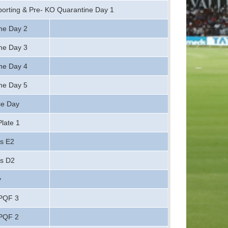
orting & Pre- KO Quarantine Day 1
ne Day 2
ne Day 3
ne Day 4
ne Day 5
ce Day
late 1
s E2
vs D2
y
 PQF 3
 PQF 2