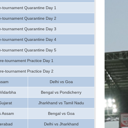
e-tournament Quarantine Day 1
e-tournament Quarantine Day 2
e-tournament Quarantine Day 3
e-tournament Quarantine Day 4
e-tournament Quarantine Day 5
re-tournament Practice Day 1
re-tournament Practice Day 2
ssam
Delhi vs Goa
 Vidarbha
Bengal vs Pondicherry
Gujarat
Jharkhand vs Tamil Nadu
vs Assam
Bengal vs Goa
erabad
Delhi vs Jharkhand