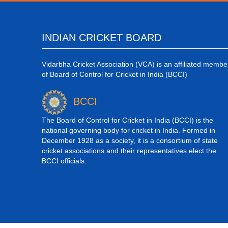
INDIAN CRICKET BOARD
Vidarbha Cricket Association (VCA) is an affiliated membe
of Board of Control for Cricket in India (BCCI)
BCCI
The Board of Control for Cricket in India (BCCI) is the
national governing body for cricket in India. Formed in
December 1928 as a society, it is a consortium of state
cricket associations and their representatives elect the
BCCI officials.