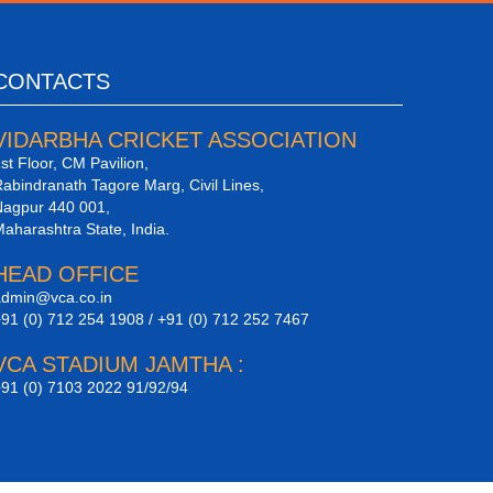
CONTACTS
VIDARBHA CRICKET ASSOCIATION
st Floor, CM Pavilion,
abindranath Tagore Marg, Civil Lines,
agpur 440 001,
aharashtra State, India.
HEAD OFFICE
dmin@vca.co.in
91 (0) 712 254 1908 / +91 (0) 712 252 7467
VCA STADIUM JAMTHA :
91 (0) 7103 2022 91/92/94