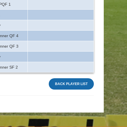
 PQF 1
1
y
inner QF 4
inner QF 3
y
inner SF 2
BACK PLAYER LIST