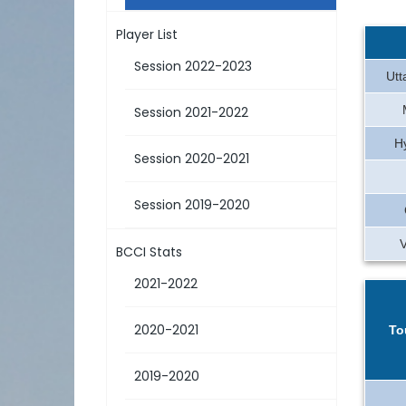
Player List
Session 2022-2023
Utt
Session 2021-2022
H
Session 2020-2021
Session 2019-2020
BCCI Stats
2021-2022
2020-2021
To
2019-2020