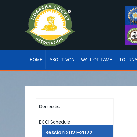
HOME
ABOUT VCA
WALL OF FAME
TOURN
Domestic
BCCI Schedule
Session 2021-2022