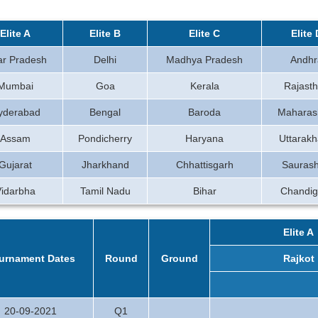
Elite A
Elite B
Elite C
Elite 
ar Pradesh
Delhi
Madhya Pradesh
Andhr
Mumbai
Goa
Kerala
Rajast
yderabad
Bengal
Baroda
Maharas
Assam
Pondicherry
Haryana
Uttarak
Gujarat
Jharkhand
Chhattisgarh
Saurash
Vidarbha
Tamil Nadu
Bihar
Chandig
Elite A
urnament Dates
Round
Ground
Rajkot
20-09-2021
Q1