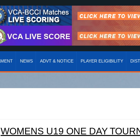
AMENT
NEWS
ADVT & NOTICE
PLAYER ELIGIBILITY
DIS
WOMENS U19 ONE DAY TOURNA