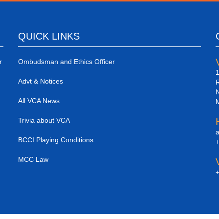
QUICK LINKS
r
Ombudsman and Ethics Officer
1
Advt & Notices
R
N
All VCA News
M
Trivia about VCA
a
BCCI Playing Conditions
+
MCC Law
+