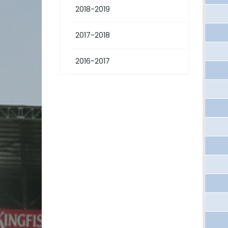
2018-2019
2017-2018
2016-2017