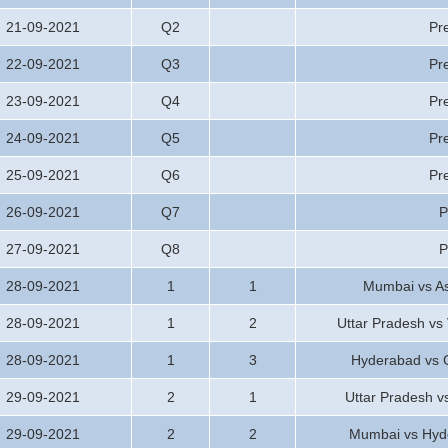
21-09-2021
Q2
Pr
22-09-2021
Q3
Pr
23-09-2021
Q4
Pr
24-09-2021
Q5
Pr
25-09-2021
Q6
Pr
26-09-2021
Q7
P
27-09-2021
Q8
P
28-09-2021
1
1
Mumbai vs A
28-09-2021
1
2
Uttar Pradesh vs
28-09-2021
1
3
Hyderabad vs 
29-09-2021
2
1
Uttar Pradesh 
29-09-2021
2
2
Mumbai vs Hyd