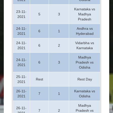
Karnataka vs
23-11-
5
3
Madhya
2021
Pradesh
24-11-
Andhra vs
6
1
2021
Hyderabad
24-11-
Vidarbha vs
6
2
2021
Karnataka
Madhya
24-11-
6
3
Pradesh vs
2021
Odisha
25-11-
Rest
Rest Day
2021
26-11-
Karnataka vs
7
1
2021
Odisha
Madhya
26-11-
7
2
Pradesh vs
2021