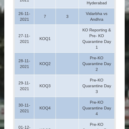
Hyderabad
26-11-
Vidarbha vs
7
3
2021
Andhra
KO Reporting &
27-11-
Pre- KO
KOQ1
2021
Quarantine Day
1
Pre-KO
28-11-
KOQ2
Quarantine Day
2021
2
Pre-KO
29-11-
KOQ3
Quarantine Day
2021
3
Pre-KO
30-11-
KOQ4
Quarantine Day
2021
4
Pre-KO
01-12-