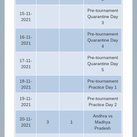
Pre-tournament
15-11-
Quarantine Day
2021
3
Pre-tournament
16-11-
Quarantine Day
2021
4
Pre-tournament
17-11-
Quarantine Day
2021
5
18-11-
Pre-tournament
2021
Practice Day 1
19-11-
Pre-tournament
2021
Practice Day 2
Andhra vs
20-11-
3
1
Madhya
2021
Pradesh