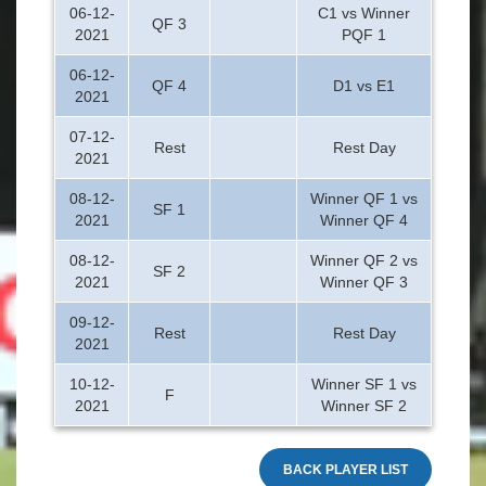
06-12-
C1 vs Winner
QF 3
2021
PQF 1
06-12-
QF 4
D1 vs E1
2021
07-12-
Rest
Rest Day
2021
08-12-
Winner QF 1 vs
SF 1
2021
Winner QF 4
08-12-
Winner QF 2 vs
SF 2
2021
Winner QF 3
09-12-
Rest
Rest Day
2021
10-12-
Winner SF 1 vs
F
2021
Winner SF 2
BACK PLAYER LIST