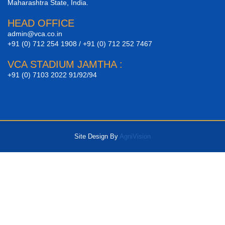
Maharashtra State, India.
HEAD OFFICE
admin@vca.co.in
+91 (0) 712 254 1908 / +91 (0) 712 252 7467
VCA STADIUM JAMTHA :
+91 (0) 7103 2022 91/92/94
Site Design By
AgniVision