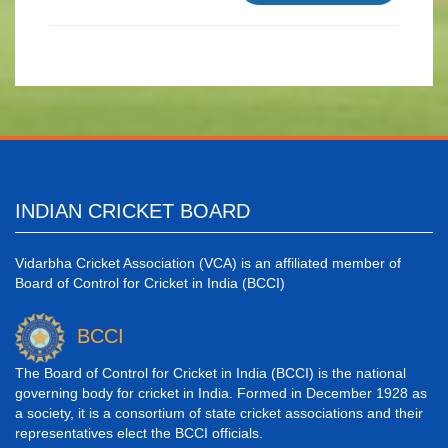
INDIAN CRICKET BOARD
Vidarbha Cricket Association (VCA) is an affiliated member of
Board of Control for Cricket in India (BCCI)
BCCI
The Board of Control for Cricket in India (BCCI) is the national
governing body for cricket in India. Formed in December 1928 as
a society, it is a consortium of state cricket associations and their
representatives elect the BCCI officials.