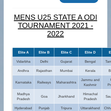
MENS U25 STATE A ODI
TOURNAMENT 2021 -
2022
Elite A
Elite B
Elite C
Elite D
E
Vidarbha
Delhi
Gujarat
Bengal
Tam
Andhra
Rajasthan
Mumbai
Kerala
B
Jammu and
Karnataka
Railways
Maharashtra
Kashmir
P
Madhya
Himachal
Goa
Jharkhand
Sau
Pradesh
Pradesh
Hyderabad
Punjab
Tripura
Uttarakhand
Chha