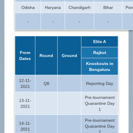
Odisha
Haryana
Chandigarh
Bihar
Pon
-
-
-
-
Elite A
From
Rajkot
Round
Ground
Dates
Knockouts in
Bengaluru
12-11-
Q8
Reporting Day
2021
Pre-tournament
13-11-
Quarantine Day
2021
1
Pre-tournament
14-11-
Quarantine Day
2021
2