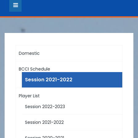
Domestic
BCCI Schedule
Session 2021-2022
Player List
Session 2022-2023
Session 2021-2022
Session 2020-2021