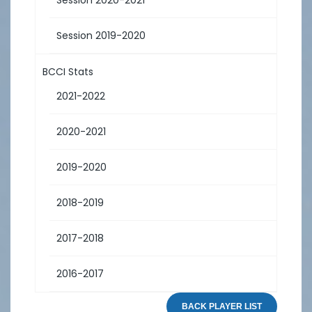
Session 2019-2020
BCCI Stats
2021-2022
2020-2021
2019-2020
2018-2019
2017-2018
2016-2017
BACK PLAYER LIST