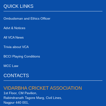
QUICK LINKS
Ombudsman and Ethics Officer
Advt & Notices
All VCA News
Trivia about VCA
BCCI Playing Conditions
MCC Law
CONTACTS
VIDARBHA CRICKET ASSOCIATION
1st Floor, CM Pavilion,
Rabindranath Tagore Marg, Civil Lines,
Nagpur 440 001,