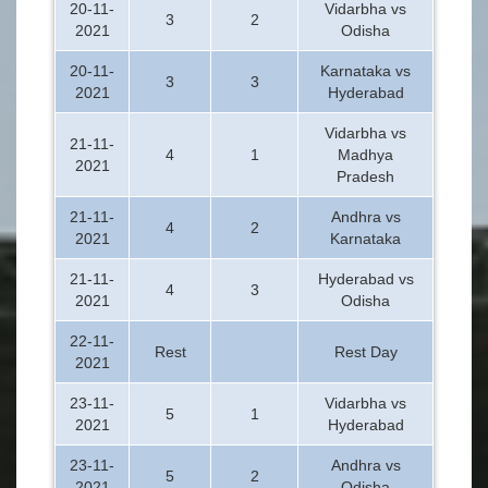
20-11-
Vidarbha vs
3
2
2021
Odisha
20-11-
Karnataka vs
3
3
2021
Hyderabad
Vidarbha vs
21-11-
4
1
Madhya
2021
Pradesh
21-11-
Andhra vs
4
2
2021
Karnataka
21-11-
Hyderabad vs
4
3
2021
Odisha
22-11-
Rest
Rest Day
2021
23-11-
Vidarbha vs
5
1
2021
Hyderabad
23-11-
Andhra vs
5
2
2021
Odisha