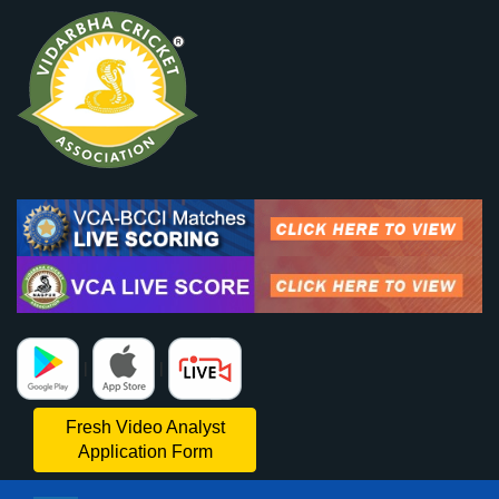
|
|
Fresh Video Analyst
Application Form