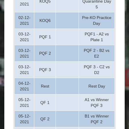
KOQ5
Quarantine Day
2021
5
02-12-
Pre-KO Practice
KOQ6
2021
Day
03-12-
PQF1 - A2 vs
PQF 1
2021
Plate 1
03-12-
PQF 2 - B2 vs
PQF 2
2021
E2
03-12-
PQF 3 - C2 vs
PQF 3
2021
D2
04-12-
Rest
Rest Day
2021
05-12-
A1 vs Winner
QF 1
2021
PQF 3
05-12-
B1 vs Winner
QF 2
2021
PQF 2