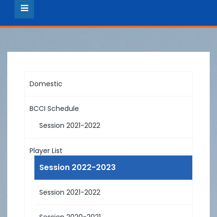
Domestic
BCCI Schedule
Session 2021-2022
Player List
Session 2022-2023
Session 2021-2022
Session 2020-2021