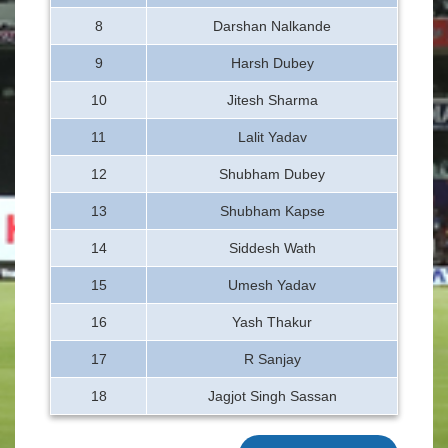
8
Darshan Nalkande
9
Harsh Dubey
10
Jitesh Sharma
11
Lalit Yadav
12
Shubham Dubey
13
Shubham Kapse
14
Siddesh Wath
15
Umesh Yadav
16
Yash Thakur
17
R Sanjay
18
Jagjot Singh Sassan