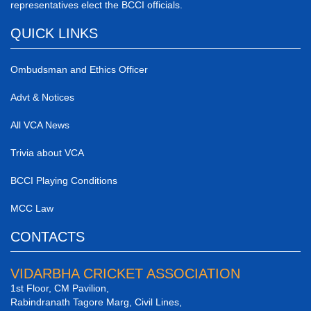
representatives elect the BCCI officials.
QUICK LINKS
Ombudsman and Ethics Officer
Advt & Notices
All VCA News
Trivia about VCA
BCCI Playing Conditions
MCC Law
CONTACTS
VIDARBHA CRICKET ASSOCIATION
1st Floor, CM Pavilion,
Rabindranath Tagore Marg, Civil Lines,