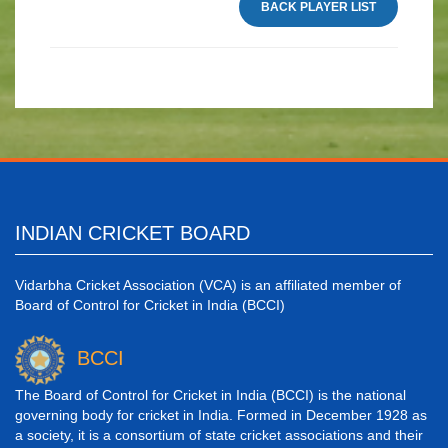
BACK PLAYER LIST
INDIAN CRICKET BOARD
Vidarbha Cricket Association (VCA) is an affiliated member of
Board of Control for Cricket in India (BCCI)
BCCI
The Board of Control for Cricket in India (BCCI) is the national
governing body for cricket in India. Formed in December 1928 as
a society, it is a consortium of state cricket associations and their