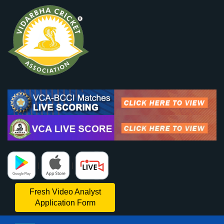
|
|
Fresh Video Analyst
Application Form