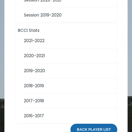
Session 2019-2020
BCCI Stats
2021-2022
2020-2021
2019-2020
2018-2019
2017-2018
2016-2017
BACK PLAYER LIST