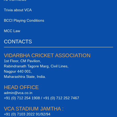
Trivia about VCA
BCCI Playing Conditions
MCC Law
CONTACTS
VIDARBHA CRICKET ASSOCIATION
1st Floor, CM Pavilion,
Rabindranath Tagore Marg, Civil Lines,
Nagpur 440 001,
Maharashtra State, India.
HEAD OFFICE
admin@vca.co.in
+91 (0) 712 254 1908 / +91 (0) 712 252 7467
VCA STADIUM JAMTHA :
+91 (0) 7103 2022 91/92/94