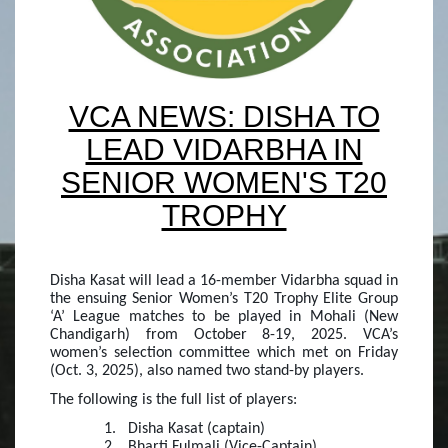
VCA NEWS: DISHA TO
LEAD VIDARBHA IN
SENIOR WOMEN'S T20
TROPHY
Disha Kasat will lead a 16-member Vidarbha squad in
the ensuing Senior Women’s T20 Trophy Elite Group
‘A’ League matches to be played in Mohali (New
Chandigarh) from October 8-19, 2025. VCA’s
women’s selection committee which met on Friday
(Oct. 3, 2025), also named two stand-by players.
The following is the full list of players:
1.
Disha Kasat (captain)
2.
Bharti Fulmali (Vice-Captain)