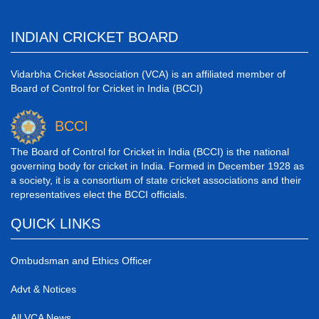
INDIAN CRICKET BOARD
Vidarbha Cricket Association (VCA) is an affiliated member of
Board of Control for Cricket in India (BCCI)
BCCI
The Board of Control for Cricket in India (BCCI) is the national
governing body for cricket in India. Formed in December 1928 as
a society, it is a consortium of state cricket associations and their
representatives elect the BCCI officials.
QUICK LINKS
Ombudsman and Ethics Officer
Advt & Notices
All VCA News