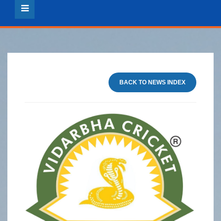
BACK TO NEWS INDEX