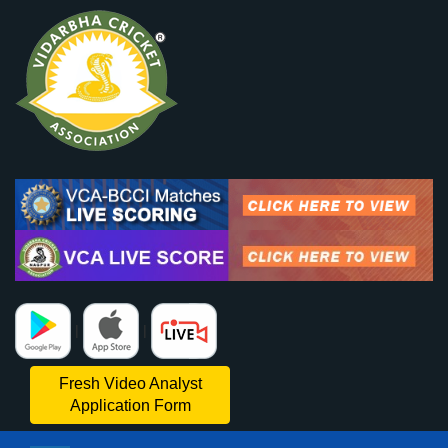
|
|
Fresh Video Analyst
Application Form