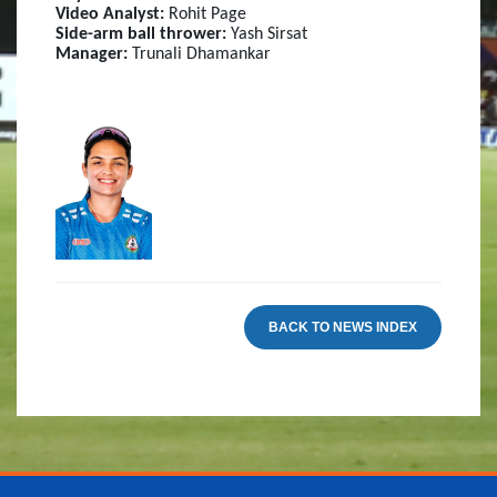
Video Analyst:
Rohit Page
Side-arm ball thrower:
Yash Sirsat
Manager:
Trunali Dhamankar
BACK TO NEWS INDEX