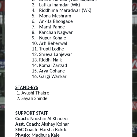
3.
Latika Inamdar (WK)
4.
Riddhima Maradwar (WK)
5.
Mona Meshram
6.
Ankita Bhongade
7.
Mansi Pande
8.
Kanchan Nagwani
9.
Nupur Kohale
10.
Arti Behenwal
11.
Trupti Lodhe
12.
Shreya Lanjewar
13.
Riddhi Naik
14.
Komal Zanzad
15.
Arya Gohane
16.
Gargi Wankar
STAND-BYS
Ayushi Thakre
Sayali Shinde
SUPPORT STAFF
Coach:
Nooshin Al Khadeer
Asst. Coach:
Akshay Kolhar
S&C Coach:
Harsha Bokde
Physio:
Madhura Kale